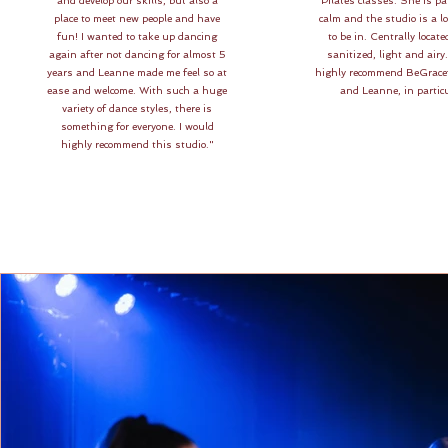
and develop our skills, but also a
Pilates classes. She is pa
place to meet new people and have
calm and the studio is a lo
fun! I wanted to take up dancing
to be in. Centrally locate
again after not dancing for almost 5
sanitized, light and airy
years and Leanne made me feel so at
highly recommend BeGrace
ease and welcome. With such a huge
and Leanne, in particu
variety of dance styles, there is
something for everyone. I would
highly recommend this studio."