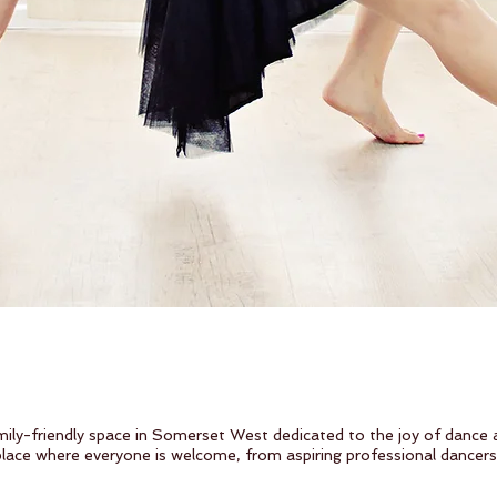
ily-friendly space in Somerset West dedicated to the joy of dance
 place where everyone is welcome, from aspiring professional dancer