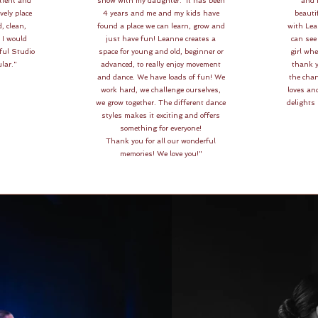
tient and
show with my daughter. It has been
and I
vely place
4 years and me and my kids have
beautif
d, clean,
found a place we can learn, grow and
with Le
. I would
just have fun! Leanne creates a
can see 
ful Studio
space for young and old, beginner or
girl wh
lar."
advanced, to really enjoy movement
thank y
and dance. We have loads of fun! We
the chan
work hard, we challenge ourselves,
loves and
we grow together. The different dance
delights
styles makes it exciting and offers
something for everyone!
Thank you for all our wonderful
memories! We love you!"