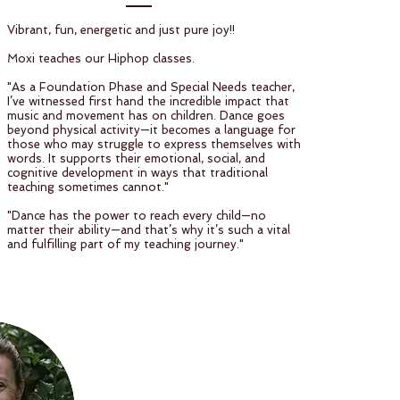
Vibrant, fun, energetic and just pure joy!!
Moxi teaches our Hiphop classes.
"As a Foundation Phase and Special Needs teacher,
I’ve witnessed first hand the incredible impact that
music and movement has on children. Dance goes
beyond physical activity—it becomes a language for
those who may struggle to express themselves with
words. It supports their emotional, social, and
cognitive development in ways that traditional
teaching sometimes cannot."
"Dance has the power to reach every child—no
matter their ability—and that’s why it’s such a vital
and fulfilling part of my teaching journey."