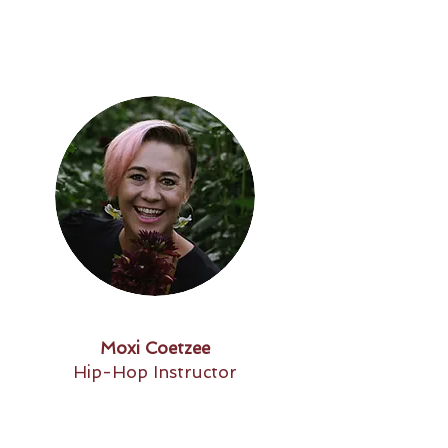
Moxi Coetzee
Hip-Hop Instructor