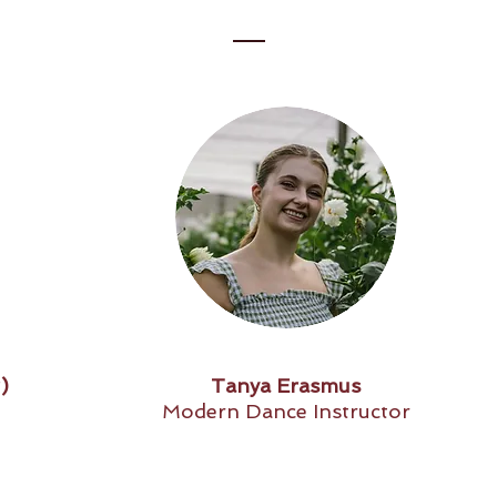
)
Tanya Erasmus
Modern Dance Instructor