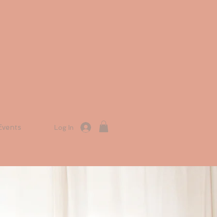
Events
Log In