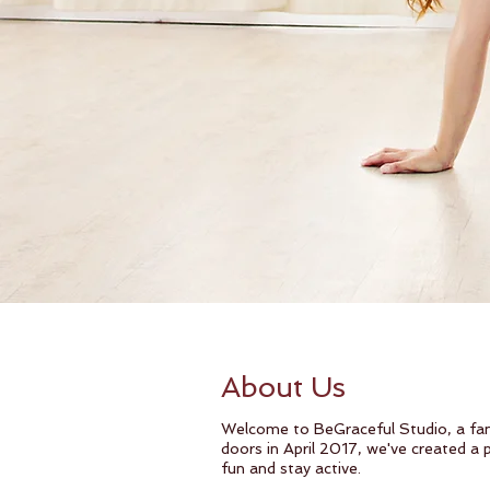
About Us
Welcome to BeGraceful Studio, a fam
doors in April 2017, we've created a
fun and stay active.