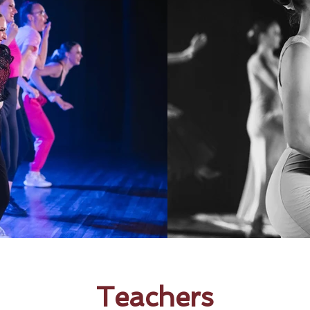
Teachers