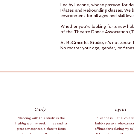
Led by Leanne, whose passion for danc
Pilates and Rebounding classes. We be
environment for all ages and skill level
Whether you're looking for a new hobb
of the Theatre Dance Association (T
At BeGraceful Studio, it's not about
No matter your age, gender, or fitnes
Carly
Lynn
"Dancing with this studio is the
"Leanne is just such a 
highlight of my week. It has such a
bubbly person, who consta
great atmosphere, a place to focus
affirmations during my tw