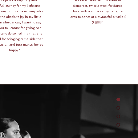
 hope for a very long and
We take the drive from Paarl to
ul journey for my little one
Somerset, twice a week for dance
anne, but from a mommy who
class with a smile as my daughter
the absolute joy in my little
loves to dance at BeGraceful Studio 💃
en she dances, I want to say
🕺🏼👯‍♀️"
ou to Leanne for giving her
ce to do something that she
 for bringing out a side that
 us all and just makes her so
happy."