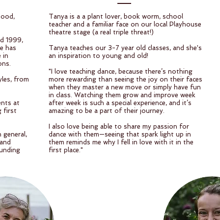
hood,
Tanya is a a plant lover, book worm, school
teacher and a familiar face on our local Playhouse
theatre stage (a real triple threat!)
nd 1999,
ne has
Tanya teaches our 3-7 year old classes, and she's
 in
an inspiration to young and old!
ons.
"I love teaching dance, because there’s nothing
yles, from
more rewarding than seeing the joy on their faces
when they master a new move or simply have fun
in class. Watching them grow and improve week
ents at
after week is such a special experience, and it’s
 first
amazing to be a part of their journey.
I also love being able to share my passion for
 general,
dance with them—seeing that spark light up in
 and
them reminds me why I fell in love with it in the
ounding
first place."