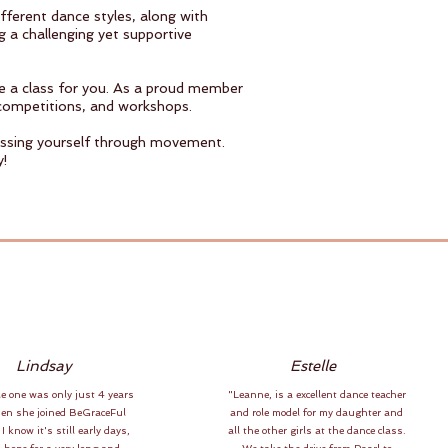
fferent dance styles, along with
g a challenging yet supportive
ve a class for you. As a proud member
competitions, and workshops.
ressing yourself through movement.
y!
Lindsay
Estelle
le one was only just 4 years
"Leanne, is a excellent dance teacher
hen she joined BeGraceFul
and role model for my daughter and
 I know it's still early days,
all the other girls at the dance class.