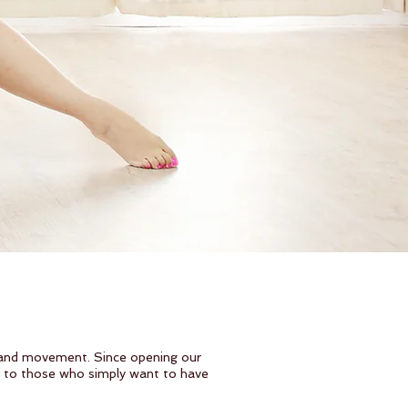
 and movement. Since opening our
s to those who simply want to have