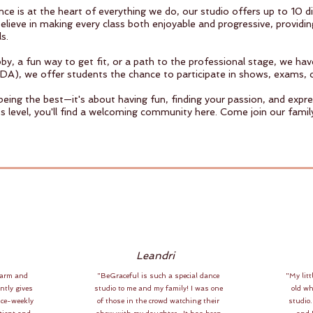
e is at the heart of everything we do, our studio offers up to 10 di
lieve in making every class both enjoyable and progressive, providin
s.
y, a fun way to get fit, or a path to the professional stage, we ha
DA), we offer students the chance to participate in shows, exams, 
 being the best—it's about having fun, finding your passion, and exp
s level, you'll find a welcoming community here. Come join our famil
Leandri
warm and
"BeGraceful is such a special dance
"My litt
ntly gives
studio to me and my family! I was one
old w
ice-weekly
of those in the crowd watching their
studio.