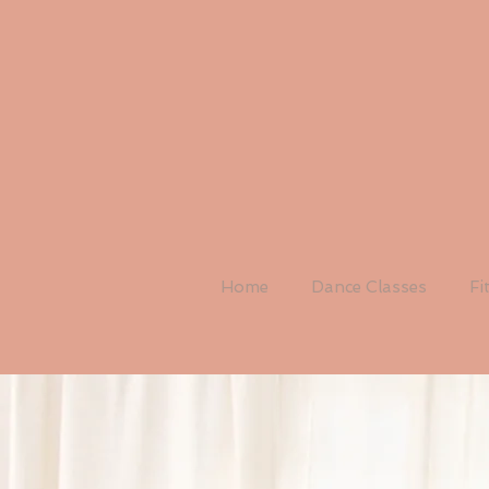
Home
Dance Classes
Fi