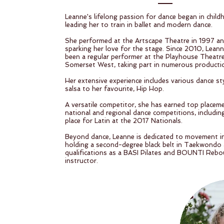
Leanne's lifelong passion for dance began in child
leading her to train in ballet and modern dance.
She performed at the Artscape Theatre in 1997 a
sparking her love for the stage. Since 2010, Lean
been a regular performer at the Playhouse Theatre
Somerset West, taking part in numerous producti
Her extensive experience includes various dance st
salsa to her favourite, Hip Hop.
A versatile competitor, she has earned top placem
national and regional dance competitions, including
place for Latin at the 2017 Nationals.
Beyond dance, Leanne is dedicated to movement in
holding a second-degree black belt in Taekwondo
qualifications as a BASI Pilates and BOUNTI Reb
instructor.