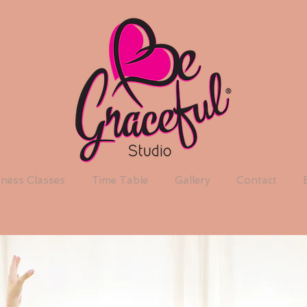
tness Classes
Time Table
Gallery
Contact