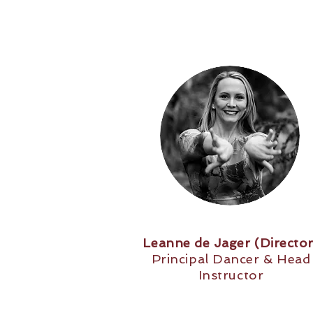
Leanne de Jager (Director
Principal Dancer & Head
Instructor