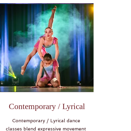
Contemporary / Lyrical
Contemporary / Lyrical dance
classes blend expressive movement