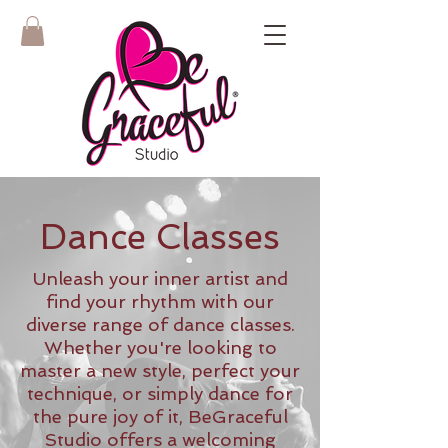
Dance Classes
Unleash your inner artist and
find your rhythm with our
diverse range of dance classes.
Whether you're looking to
master a new style, perfect your
technique, or simply dance for
the pure joy of it, BeGraceful
Studio offers a welcoming