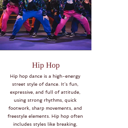
Hip Hop
Hip hop dance is a high-energy
street style of dance. It’s fun,
expressive, and full of attitude,
using strong rhythms, quick
footwork, sharp movements, and
freestyle elements. Hip hop often
includes styles like breaking,