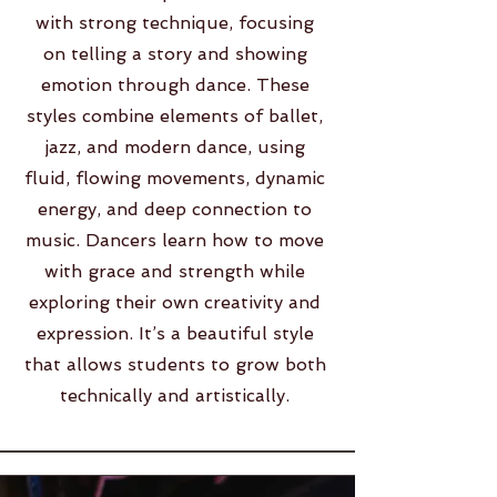
with strong technique, focusing
on telling a story and showing
emotion through dance. These
styles combine elements of ballet,
jazz, and modern dance, using
fluid, flowing movements, dynamic
energy, and deep connection to
music. Dancers learn how to move
with grace and strength while
exploring their own creativity and
expression. It’s a beautiful style
that allows students to grow both
technically and artistically.