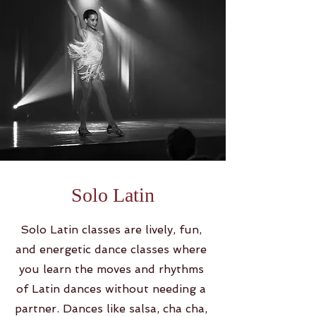
Solo Latin
Solo Latin classes are lively, fun,
and energetic dance classes where
you learn the moves and rhythms
of Latin dances without needing a
partner. Dances like salsa, cha cha,