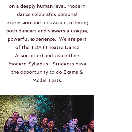
on a deeply human level. Modern
dance celebrates personal
expression and innovation, offering
both dancers and viewers a unique,
powerful experience. We are part
of the TDA (Theatre Dance
Association) and teach their
Modern Syllabus. Students have
the opportunity to do Exams &
Medal Tests.