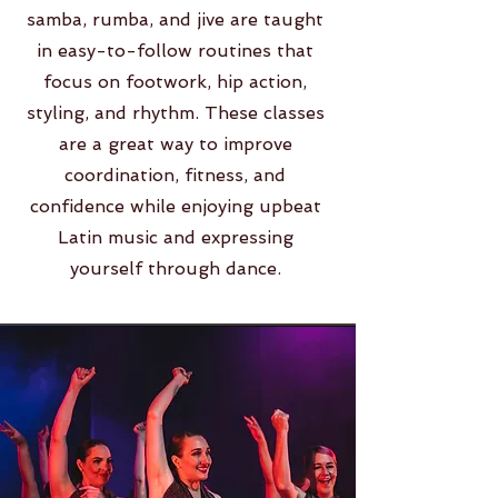
samba, rumba, and jive are taught
in easy-to-follow routines that
focus on footwork, hip action,
styling, and rhythm. These classes
are a great way to improve
coordination, fitness, and
confidence while enjoying upbeat
Latin music and expressing
yourself through dance.