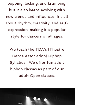
popping, locking, and krumping,
but it also keeps evolving with
new trends and influences. It’s all
about rhythm, creativity, and self-
expression, making it a popular
style for dancers of all ages.
We teach the TDA's (Theatre
Dance Association) Hiphop
Syllabus. We offer fun adult
hiphop classes as part of our
adult Open classes.