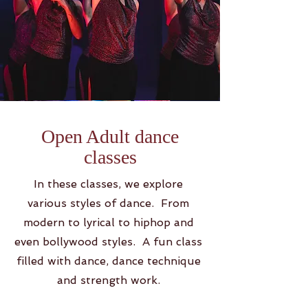
Open Adult dance
classes
In these classes, we explore
various styles of dance. From
modern to lyrical to hiphop and
even bollywood styles. A fun class
filled with dance, dance technique
and strength work.