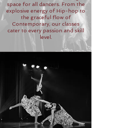
space for all dancers. From the
explosive energy of Hip-hop to
the graceful flow of
Contemporary, our classes
cater to every passion and skill
level.