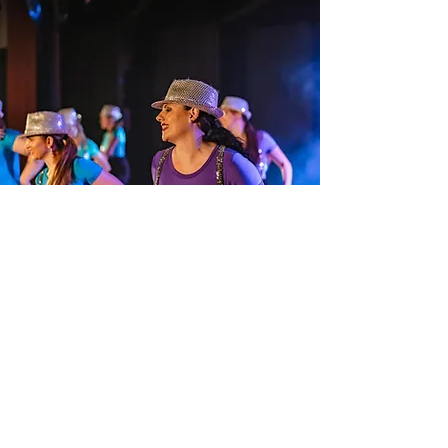
Jazz
Jazz dance classes are upbeat,
energetic, and full of style. This
dance form combines sharp