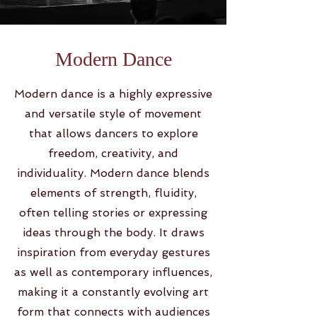
Modern Dance
Modern dance is a highly expressive
and versatile style of movement
that allows dancers to explore
freedom, creativity, and
individuality. Modern dance blends
elements of strength, fluidity,
often telling stories or expressing
ideas through the body. It draws
inspiration from everyday gestures
as well as contemporary influences,
making it a constantly evolving art
form that connects with audiences