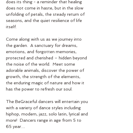
does its thing - a reminder that healing 
does not come in haste, but in the slow 
unfolding of petals, the steady return of 
seasons, and the quiet resilience of life 
itself.
Come along with us as we journey into 
the garden.  A sanctuary for dreams, 
emotions, and forgotten memories, 
protected and cherished – hidden beyond 
the noise of the world.  Meet some 
adorable animals, discover the power of 
growth, the strength of the elements, 
the enduring magic of nature and how it 
has the power to refresh our soul.  
The BeGraceful dancers will entertain you 
with a variety of dance styles including 
hiphop, modern, jazz, solo latin, lyrical and 
more!  Dancers range in age from 5 to 
65 year…