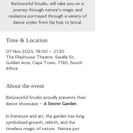
BeGraceful Studio, will take you on a
journey through nature’s magic and
resilience portrayed through a variety of
dance styles from hip hop to lyrical.
Time & Location
07 Nov 2025, 19:00 – 21:30
The Playhouse Theatre, Swalle St,
Golden Acre, Cape Town, 7130, South
Africa
About the event
BeGraceful Studio proudly presents their 
dance showcase – 
A Secret Garden
.  
In literature and art, the garden has long 
symbolized growth, rebirth, and the 
timeless magic of nature.  Nature just 