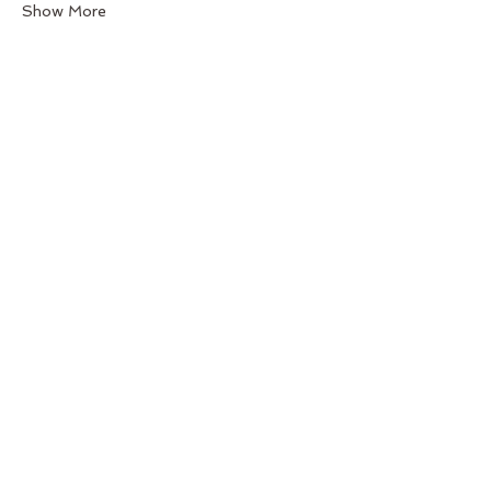
Show More
Share this event
Back to Top
Follow us
BeGraceful Studio -