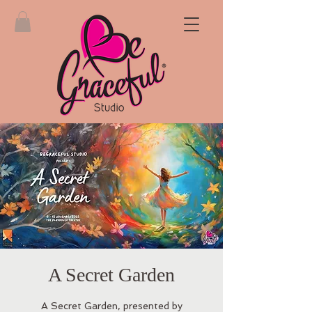
A Secret Garden
A Secret Garden, presented by