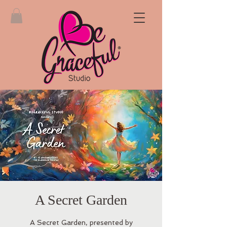
A Secret Garden
A Secret Garden, presented by