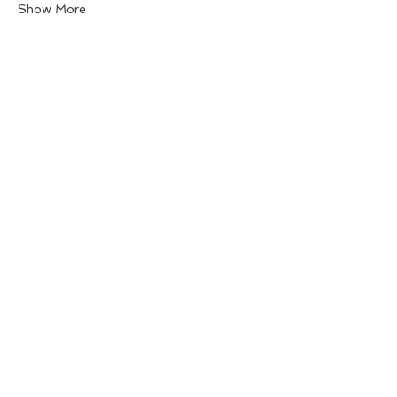
Show More
Share this event
Back to Top
Follow us
BeGraceful Studio -