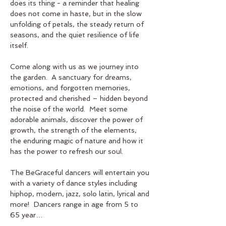
does its thing - a reminder that healing 
does not come in haste, but in the slow 
unfolding of petals, the steady return of 
seasons, and the quiet resilience of life 
itself.
Come along with us as we journey into 
the garden.  A sanctuary for dreams, 
emotions, and forgotten memories, 
protected and cherished – hidden beyond 
the noise of the world.  Meet some 
adorable animals, discover the power of 
growth, the strength of the elements, 
the enduring magic of nature and how it 
has the power to refresh our soul.  
The BeGraceful dancers will entertain you 
with a variety of dance styles including 
hiphop, modern, jazz, solo latin, lyrical and 
more!  Dancers range in age from 5 to 
65 year…