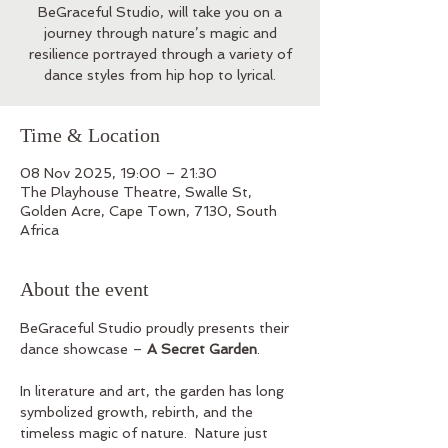
BeGraceful Studio, will take you on a
journey through nature’s magic and
resilience portrayed through a variety of
dance styles from hip hop to lyrical.
Time & Location
08 Nov 2025, 19:00 – 21:30
The Playhouse Theatre, Swalle St,
Golden Acre, Cape Town, 7130, South
Africa
About the event
BeGraceful Studio proudly presents their 
dance showcase – 
A Secret Garden
.  
In literature and art, the garden has long 
symbolized growth, rebirth, and the 
timeless magic of nature.  Nature just 